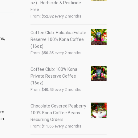
oz) - Herbicide & Pesticide
Free
From:
$
52.82
every 2 months
Coffee Club: Holualoa Estate
ns,
Reserve 100% Kona Coffee
(16oz)
From:
$
50.35
every 2 months
Coffee Club: 100% Kona
Private Reserve Coffee
(16oz)
From:
$
40.45
every 2 months
Chocolate Covered Peaberry
irm
100% Kona Coffee Beans -
in.
Recurring Orders
From:
$
11.65
every 2 months