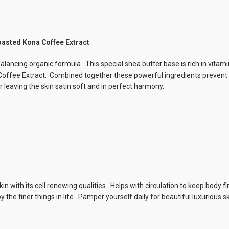
oasted Kona Coffee Extract
alancing organic formula. This special shea butter base is rich in vitami
 Coffee Extract. Combined together these powerful ingredients prevent
leaving the skin satin soft and in perfect harmony.
in with its cell renewing qualities. Helps with circulation to keep body f
he finer things in life. Pamper yourself daily for beautiful luxurious sk