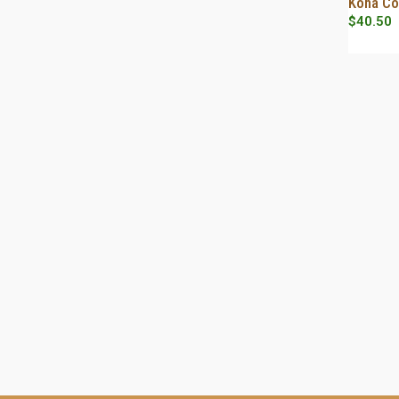
Kona Co
$12.00
$
40.50
through
$56.00