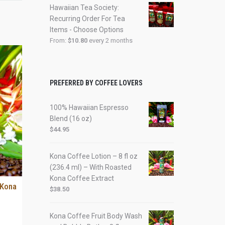
Hawaiian Tea Society:
Recurring Order For Tea
Items - Choose Options
From:
$
10.80
every 2 months
PREFERRED BY COFFEE LOVERS
100% Hawaiian Espresso
Blend (16 oz)
$
44.95
Kona Coffee Lotion – 8 fl oz
(236.4 ml) – With Roasted
Kona Coffee Extract
 Kona
$
38.50
Kona Coffee Fruit Body Wash