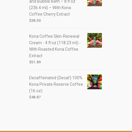
and Bubble Bath – 8 fl oz
(236.4 ml) – With Kona
Coffee Cherry Extract
$
38.50
Kona Coffee Skin-Renewal
Cream - 4 fl oz (118.23 ml) -
With Roasted Kona Coffee
Extract
$
51.89
Decaffeinated (Decaf) 100%
Kona Private Reserve Coffee
(16 oz)
$
48.87