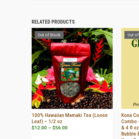
RELATED PRODUCTS
Out of Stock
Out of
100% Hawaiian Mamaki Tea (Loose
Kona Co
OUT OF STOCK
Leaf) – 1/2 oz
Combo –
& 4 fl 
Price
$
12.00
–
$
56.00
Bubble 
range: