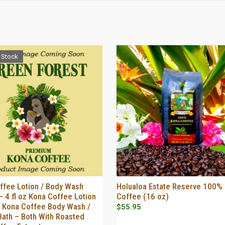
 Stock
ffee Lotion / Body Wash
Holualoa Estate Reserve 100%
OUT OF STOCK
SELECT OPTIONS
 4 fl oz Kona Coffee Lotion
Coffee (16 oz)
oz Kona Coffee Body Wash /
$
55.95
Bath – Both With Roasted