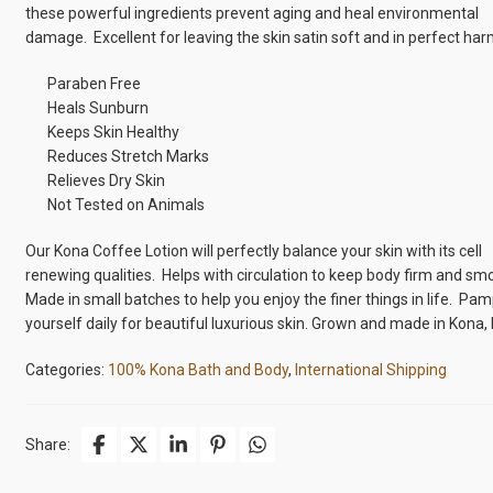
these powerful ingredients prevent aging and heal environmental
damage. Excellent for leaving the skin satin soft and in perfect ha
Paraben Free
Heals Sunburn
Keeps Skin Healthy
Reduces Stretch Marks
Relieves Dry Skin
Not Tested on Animals
Our Kona Coffee Lotion will perfectly balance your skin with its cell
renewing qualities. Helps with circulation to keep body firm and sm
Made in small batches to help you enjoy the finer things in life. Pa
yourself daily for beautiful luxurious skin. Grown and made in Kona, 
Categories:
100% Kona Bath and Body
,
International Shipping
Share: