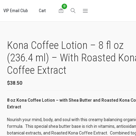
0
VIP Email Club
Cart
Kona Coffee Lotion – 8 fl oz
(236.4 ml) – With Roasted Kon
Coffee Extract
$
38.50
8 oz Kona Coffee Lotion – with Shea Butter and Roasted Kona Co
Extract
Nourish your mind, body, and soul with this creamy balancing organi
formula. This special shea butter base is rich in vitamins, antioxidan
botanical extracts, and Roasted Kona Coffee Extract. Combined to