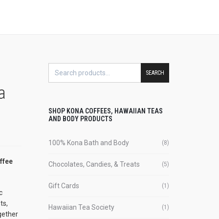
SEARCH
a
SHOP KONA COFFEES, HAWAIIAN TEAS
AND BODY PRODUCTS
100% Kona Bath and Body
(8)
ffee
Chocolates, Candies, & Treats
(5)
Gift Cards
(1)
c
ts,
Hawaiian Tea Society
(1)
gether