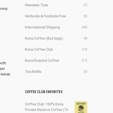
Hawaiian Teas
(7)
rmony.
Herbicide & Pesticide Free
(5)
International Shipping
(43)
Kona Coffee (8oz bags)
(4)
Kona Coffee Club
(13)
Kona Roasted Coffee
(17)
ooth.
mper
Tea Refills
(3)
Hawaii.
COFFEE CLUB FAVORITES
Coffee Club: 100% Kona
Private Reserve Coffee (16