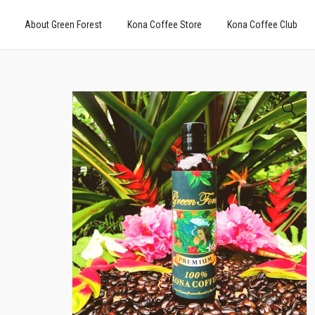
About Green Forest
Kona Coffee Store
Kona Coffee Club
🔍