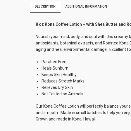
DESCRIPTION
ADDITIONAL INFORMATION
8 oz Kona Coffee Lotion – with Shea Butter and R
Nourish your mind, body, and soul with this creamy b
antioxidants, botanical extracts, and Roasted Kona
aging and heal environmental damage. Excellent for 
Paraben Free
Heals Sunburn
Keeps Skin Healthy
Reduces Stretch Marks
Relieves Dry Skin
Not Tested on Animals
Our Kona Coffee Lotion will perfectly balance your sk
and smooth. Made in small batches to help you enjoy t
Grown and made in Kona, Hawaii.