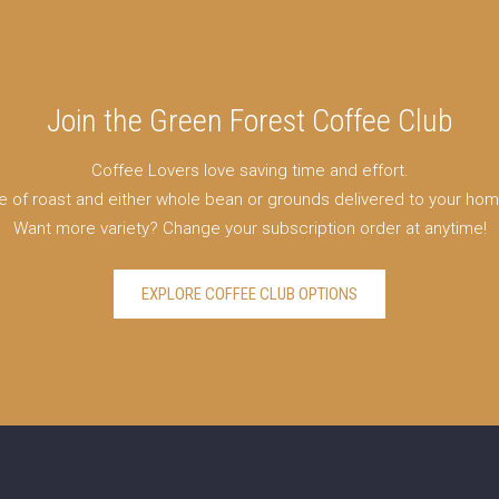
Join the Green Forest Coffee Club
Coffee Lovers love saving time and effort.
e of roast and either whole bean or grounds delivered to your ho
Want more variety? Change your subscription order at anytime!
EXPLORE COFFEE CLUB OPTIONS