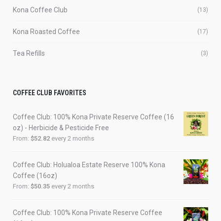
Kona Coffee Club
(13)
Kona Roasted Coffee
(17)
Tea Refills
(3)
COFFEE CLUB FAVORITES
Coffee Club: 100% Kona Private Reserve Coffee (16
oz) - Herbicide & Pesticide Free
From:
$
52.82
every 2 months
Coffee Club: Holualoa Estate Reserve 100% Kona
Coffee (16oz)
From:
$
50.35
every 2 months
Coffee Club: 100% Kona Private Reserve Coffee