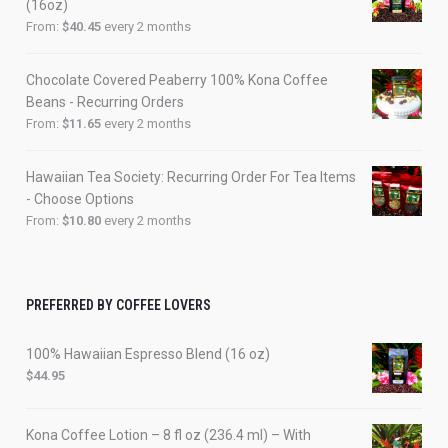
(16oz)
From:
$
40.45
every 2 months
Chocolate Covered Peaberry 100% Kona Coffee
Beans - Recurring Orders
From:
$
11.65
every 2 months
Hawaiian Tea Society: Recurring Order For Tea Items
- Choose Options
From:
$
10.80
every 2 months
PREFERRED BY COFFEE LOVERS
100% Hawaiian Espresso Blend (16 oz)
$
44.95
Kona Coffee Lotion – 8 fl oz (236.4 ml) – With