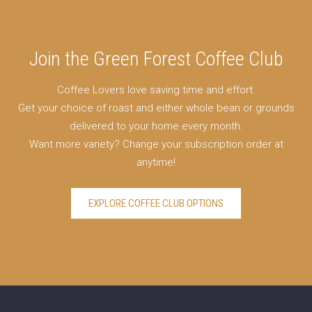
Join the Green Forest Coffee Club
Coffee Lovers love saving time and effort.
Get your choice of roast and either whole bean or grounds
delivered to your home every month.
Want more variety? Change your subscription order at
anytime!
EXPLORE COFFEE CLUB OPTIONS