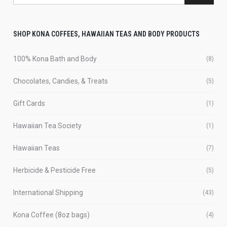
SHOP KONA COFFEES, HAWAIIAN TEAS AND BODY PRODUCTS
100% Kona Bath and Body
(8)
Chocolates, Candies, & Treats
(5)
Gift Cards
(1)
Hawaiian Tea Society
(1)
Hawaiian Teas
(7)
Herbicide & Pesticide Free
(5)
International Shipping
(43)
Kona Coffee (8oz bags)
(4)