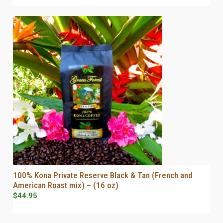
100% Kona Private Reserve Black & Tan (French and
SELECT OPTIONS
American Roast mix) – (16 oz)
$
44.95