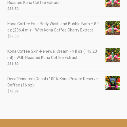
Roasted Kona Coffee Extract
$
38.50
Kona Coffee Fruit Body Wash and Bubble Bath – 8 fl
oz (236.4 ml) – With Kona Coffee Cherry Extract
$
38.50
Kona Coffee Skin-Renewal Cream - 4 fl oz (118.23
ml) - With Roasted Kona Coffee Extract
$
51.89
Decaffeinated (Decaf) 100% Kona Private Reserve
Coffee (16 oz)
$
48.87