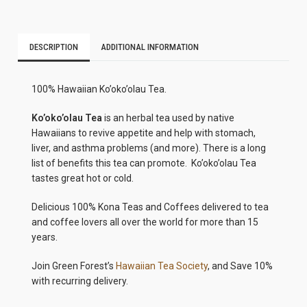
DESCRIPTION
ADDITIONAL INFORMATION
100% Hawaiian Ko’oko’olau Tea.
Ko’oko’olau Tea
is an herbal tea used by native
Hawaiians to revive appetite and help with stomach,
liver, and asthma problems (and more). There is a long
list of benefits this tea can promote. Ko’oko’olau Tea
tastes great hot or cold.
Delicious 100% Kona Teas and Coffees delivered to tea
and coffee lovers all over the world for more than 15
years.
Join Green Forest’s
Hawaiian Tea Society
, and Save 10%
with recurring delivery.