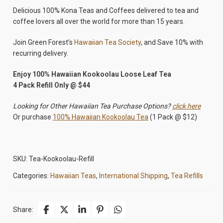
Delicious 100% Kona Teas and Coffees delivered to tea and
coffee lovers all over the world for more than 15 years.
Join Green Forest’s
Hawaiian Tea Society
, and Save 10% with
recurring delivery.
Enjoy 100% Hawaiian Kookoolau Loose Leaf Tea
4 Pack Refill Only @ $44
Looking for Other Hawaiian Tea Purchase Options?
click here
Or purchase
100% Hawaiian Kookoolau Tea
(1 Pack @ $12)
SKU:
Tea-Kookoolau-Refill
Categories:
Hawaiian Teas
,
International Shipping
,
Tea Refills
Share: