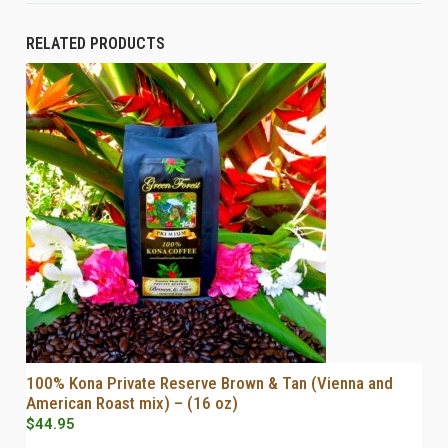
RELATED PRODUCTS
100% Kona Private Reserve Brown & Tan (Vienna and
SELECT OPTIONS
American Roast mix) – (16 oz)
$
44.95