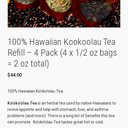
100% Hawaiian Kookoolau Tea
Refill – 4 Pack (4 x 1/2 oz bags
= 2 oz total)
$
44.00
100% Hawaiian Ko’oko’olau Tea.
Ko’oko’olau Tea
is an herbal tea used by native Hawaiians to
revive appetite and help with stomach, liver, and asthma
problems (and more). There is a long list of benefits this tea
can promote. Ko’oko’olau Tea tastes great hot or cold.