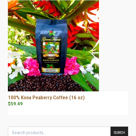
100% Kona Peaberry Coffee (16 oz)
SELECT OPTIONS
$
59.49
SEARCH