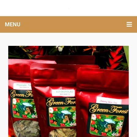
MENU
🔍